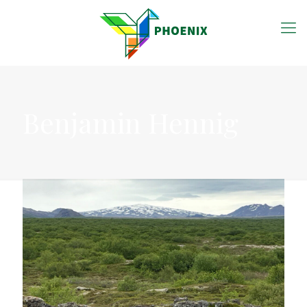
Benjamin Hennig