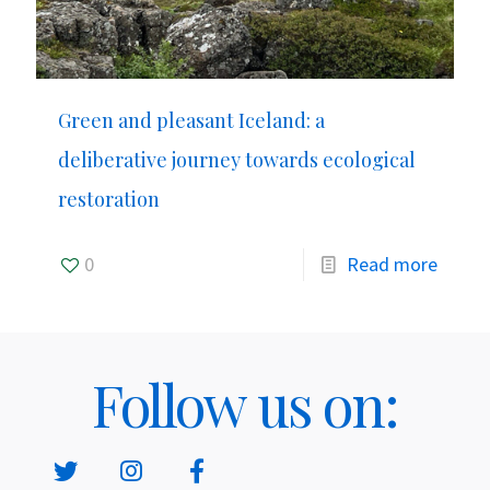
Green and pleasant Iceland: a
deliberative journey towards ecological
restoration
0
Read more
Follow us on: