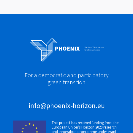
For a democratic and participatory
green transition
info@phoenix-horizon.eu
This project has received funding from the
European Union’s Horizon 2020 research
and innovation programme under grant