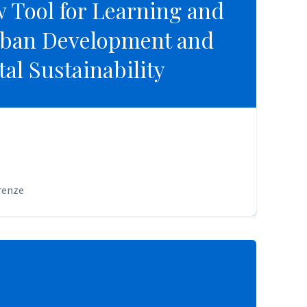
 Tool for Learning and
 Tool for Learning and
rban Development and
rban Development and
al Sustainability
al Sustainability
irenze
irenze