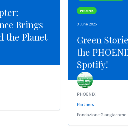
pter:
pter:
PHOENIX
PHOENIX
nce Brings
nce Brings
3 June 2025
3 June 2025
nd the Planet
nd the Planet
Green Stori
Green Stori
the PHOENIX
the PHOENIX
Spotify!
Spotify!
PHOENIX
PHOENIX
Partners
Partners
Fondazione Giangiacomo F
Fondazione Giangiacomo F