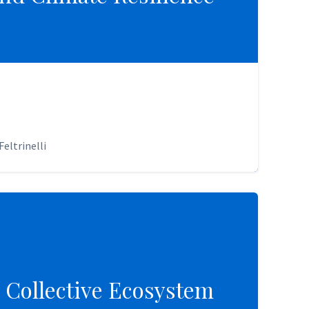
eltrinelli
eltrinelli
 Collective Ecosystem
 Collective Ecosystem