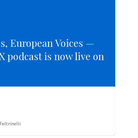
es, European Voices —
es, European Voices —
 podcast is now live on
 podcast is now live on
eltrinelli
eltrinelli