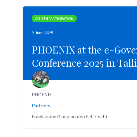
CITIZEN PARTICIPATION
CITIZEN PARTICIPATION
2 June 2025
2 June 2025
PHOENIX at the e-Gove
PHOENIX at the e-Gove
Conference 2025 in Tall
Conference 2025 in Tall
PHOENIX
PHOENIX
Partners
Partners
Fondazione Giangiacomo Feltrinelli
Fondazione Giangiacomo Feltrinelli