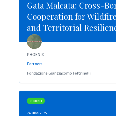
Gata Malcata: Cross-Bo
Gata Malcata: Cross-Bo
Cooperation for Wildfir
Cooperation for Wildfir
and Territorial Resilien
and Territorial Resilien
PHOENIX
PHOENIX
Partners
Partners
Fondazione Giangiacomo Feltrinelli
Fondazione Giangiacomo Feltrinelli
PHOENIX
PHOENIX
24 June 2025
24 June 2025