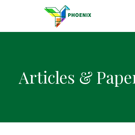
Articles & Pape