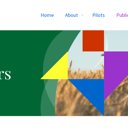
Home
About
Pilots
Publi
rs