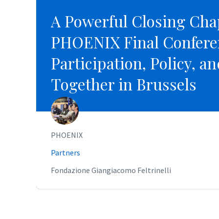
A Powerful Closing Cha
A Powerful Closing Cha
PHOENIX Final Confere
PHOENIX Final Confere
Participation, Policy, a
Participation, Policy, a
Together in Brussels
Together in Brussels
PHOENIX
PHOENIX
Partners
Partners
Fondazione Giangiacomo Feltrinelli
Fondazione Giangiacomo Feltrinelli