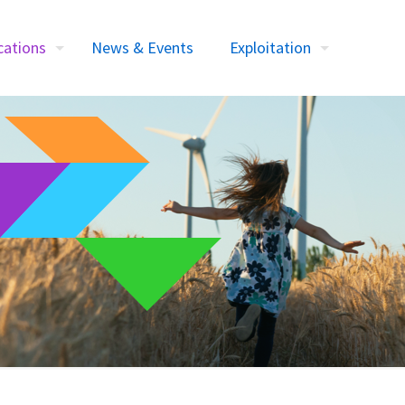
cations
News & Events
Exploitation