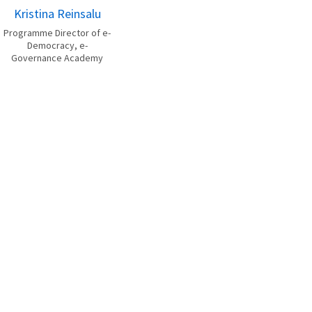
Kristina Reinsalu
Programme Director of e-
Democracy, e-
Governance Academy