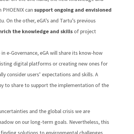
in PHOENIX can
support ongoing and envisioned
rtu. On the other, eGA’s and Tartu’s previous
nrich the knowledge and skills
of project
ce in e-Governance, eGA will share its know-how
isting digital platforms or creating new ones for
ly consider users’ expectations and skills. A
y to share to support the implementation of the
ncertainties and the global crisis we are
hadow on our long-term goals. Nevertheless, this
inding solutions to environmental challenges.