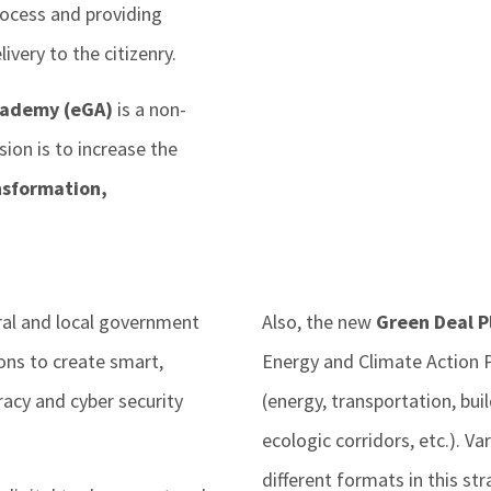
rocess and providing
ivery to the citizenry.
cademy (eGA)
is a non-
ion is to increase the
ansformation,
ral and local government
Also, the new
Green Deal Pl
ions to create smart,
Energy and Climate Action P
acy and cyber security
(energy, transportation, buil
ecologic corridors, etc.). V
different formats in this str