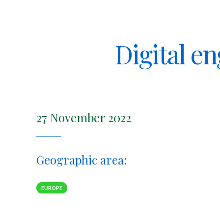
Digital e
27 November 2022
Geographic area:
EUROPE