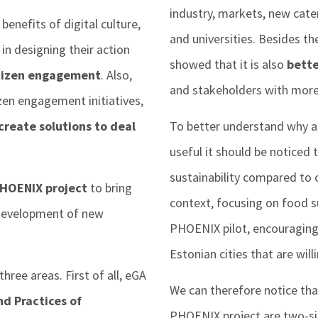
industry, markets, new cater
benefits of digital culture,
and universities. Besides th
in designing their action
showed that it is also
bett
tizen engagement
. Also,
and stakeholders with more 
izen engagement initiatives,
create solutions to deal
To better understand why a p
useful it should be noticed t
sustainability compared to o
HOENIX project
to bring
context, focusing on food su
e development of new
PHOENIX pilot, encouraging
Estonian cities that are will
hree areas. First of all, eGA
We can therefore notice that
d Practices of
PHOENIX project are two-s