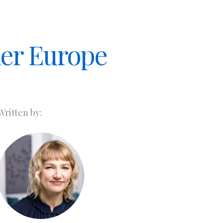
ner Europe
Written by: