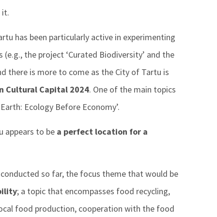
it.
artu has been particularly active in experimenting
s (e.g., the project ‘Curated Biodiversity’ and the
d there is more to come as the City of Tartu is
 Cultural Capital 2024
. One of the main topics
th Earth: Ecology Before Economy’.
tu appears to be
a perfect location for a
 conducted so far, the focus theme that would be
ility
; a topic that encompasses food recycling,
local food production, cooperation with the food