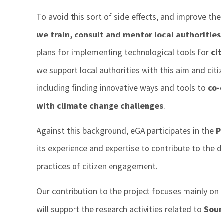
To avoid this sort of side effects, and improve the 
we train, consult and mentor local authorities
plans for implementing technological tools for
ci
we support local authorities with this aim and cit
including finding innovative ways and tools to
co-
with climate change challenges
.
Against this background, eGA participates in the
P
its experience and expertise to contribute to th
practices of citizen engagement.
Our contribution to the project focuses mainly on t
will support the research activities related to
Soun