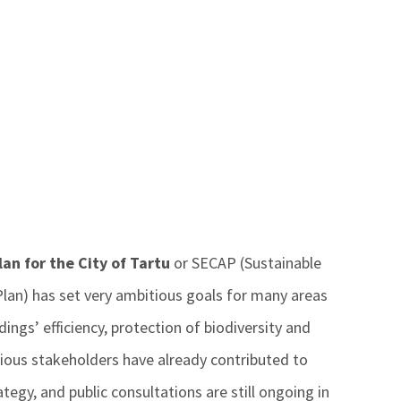
an for the City of Tartu
or SECAP (Sustainable
lan) has set very ambitious goals for many areas
dings’ efficiency, protection of biodiversity and
arious stakeholders have already contributed to
ategy, and public consultations are still ongoing in