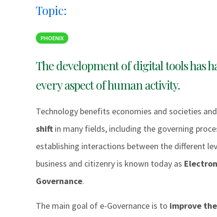
Topic:
PHOENIX
The development of digital tools has h
every aspect of human activity.
Technology benefits economies and societies and
shift
in many fields, including the governing proces
establishing interactions between the different l
business and citizenry is known today as
Electron
Governance
.
The main goal of e-Governance is to
improve the