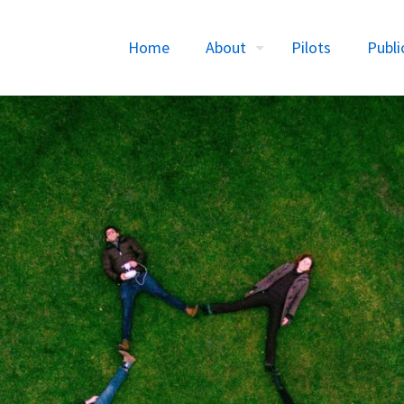
Home
About
Pilots
Publi