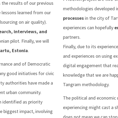
 the results of our previous
methodologies developed 
e lessons learned from our
processes
in the city of Ta
sourcing on air quality).
experiences can hopefully
e
earch, interviews, and
partners.
ian pilot. Finally, we will
Finally, due to its experien
Tartu, Estonia
.
and experiences on using ex
rnance and of Democratic
digital engagement that real
y good initiatives for civic
knowledge that we are happ
ity authorities have made a
Tangram methodology.
ient urban community.
The political and economic u
identified as priority
experiencing might cast a s
e biggest impact, involving
does not mean we can stop f