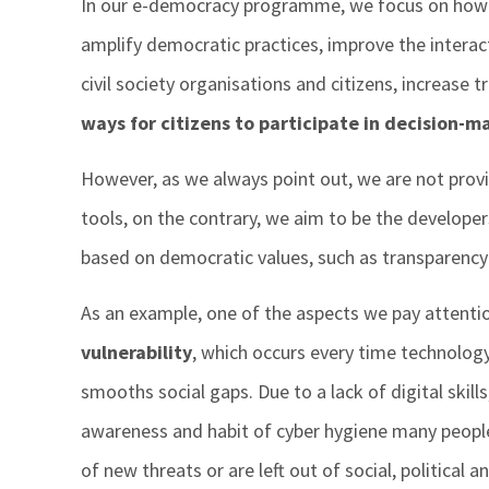
In our e-democracy programme, we focus on how d
amplify democratic practices, improve the inter
civil society organisations and citizens, increase
ways for citizens to participate in decision-m
However, as we always point out, we are not provi
tools, on the contrary, we aim to be the develope
based on democratic values, such as transparency 
As an example, one of the aspects we pay attentio
vulnerability
, which occurs every time technolog
smooths social gaps. Due to a lack of digital skill
awareness and habit of cyber hygiene many people 
of new threats or are left out of social, political a