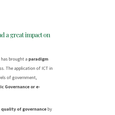
ad a great impact on
 has brought a
paradigm
s. The application of ICT in
evels of government,
ic Governance or e-
 quality of governance
by