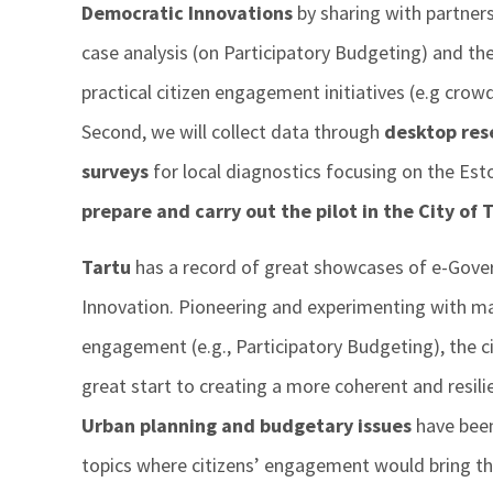
Democratic Innovations
by sharing with partners
case analysis (on Participatory Budgeting) and th
practical citizen engagement initiatives (e.g crowd
Second, we will collect data through
desktop res
surveys
for local diagnostics focusing on the Eston
prepare and carry out the pilot
in the City of 
Tartu
has a record of great showcases of e-Gove
Innovation. Pioneering and experimenting with man
engagement (e.g., Participatory Budgeting), the c
great start to creating a more coherent and resil
Urban planning and budgetary issues
have been 
topics where citizens’ engagement would bring th