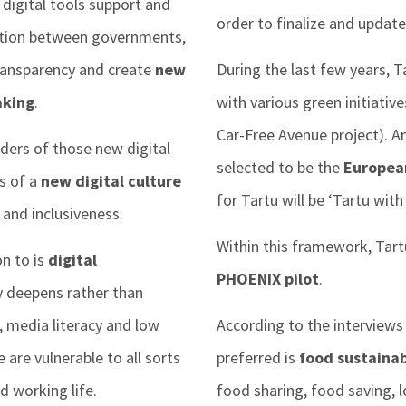
igital tools support and
order to finalize and update 
action between governments,
 transparency and create
new
During the last few years, T
aking
.
with various green initiative
Car-Free Avenue project). An
ders of those new digital
selected to be the
European
rs of a
new digital culture
for Tartu will be ‘Tartu wi
and inclusiveness.
Within this framework, Tar
n to is
digital
PHOENIX pilot
.
y deepens rather than
s, media literacy and low
According to the interviews
are vulnerable to all sorts
preferred is
food sustainab
nd working life.
food sharing, food saving, 