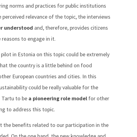
ing norms and practices for public institutions
e perceived relevance of the topic, the interviews
er understood
and, therefore, provides citizens
reasons to engage in it.
ilot in Estonia on this topic could be extremely
hat the country is a little behind on food
ther European countries and cities. In this
stainability could be really valuable for the
 Tartu to be
a pioneering role model
for other
ing to address this topic.
 the benefits related to our participation in the
ided. On the one hand, the new knowledge and