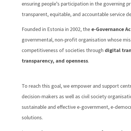
ensuring people’s participation in the governing p
transparent, equitable, and accountable service del
Founded in Estonia in 2002, the
e-Governance A
governmental, non-profit organisation whose miss
competitiveness of societies through
digital tr
transparency, and openness
.
To reach this goal, we empower and support cent
decision-makers as well as civil society organisat
sustainable and effective e-government, e-democr
solutions.