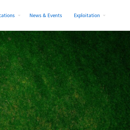
cations
News & Events
Exploitation