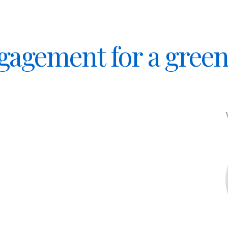
ngagement for a gree