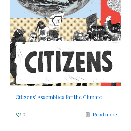
Citizens’ Assemblies for the Climate
0
Read more