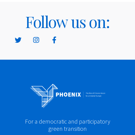
Follow us on:
For a democratic and participatory
green transition