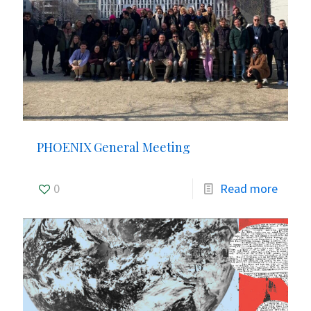
PHOENIX General Meeting
0
Read more