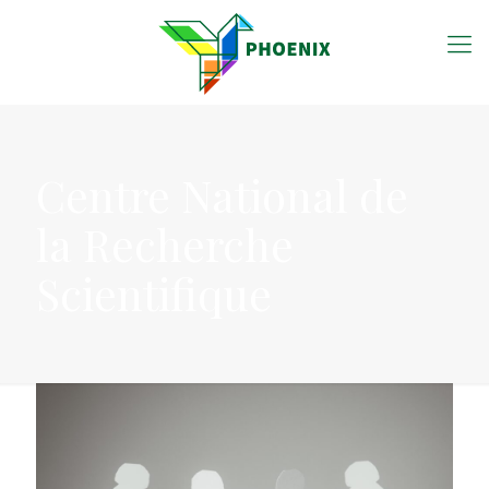
Centre National de
la Recherche
Scientifique