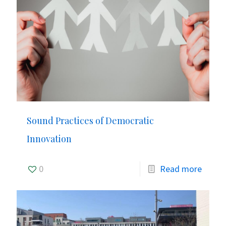
Sound Practices of Democratic
Innovation
0
Read more