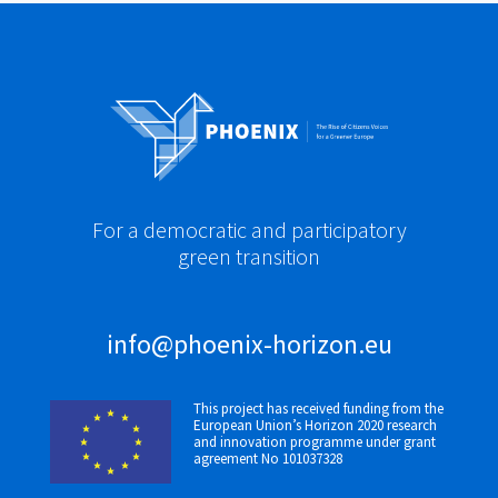
For a democratic and participatory
green transition
info@phoenix-horizon.eu
This project has received funding from the
European Union’s Horizon 2020 research
and innovation programme under grant
agreement No 101037328