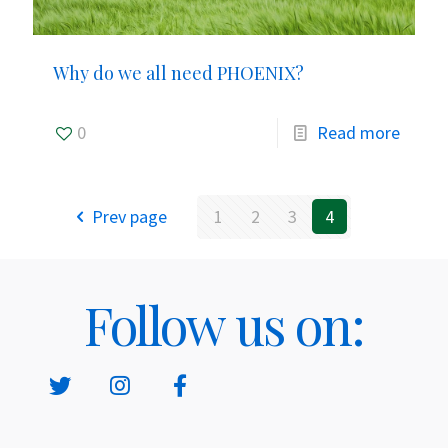
Why do we all need PHOENIX?
0
Read more
Prev page
1
2
3
4
Follow us on: