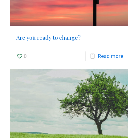
Are you ready to change?
0
Read more