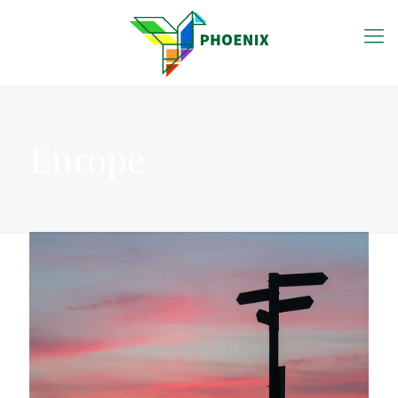
Europe