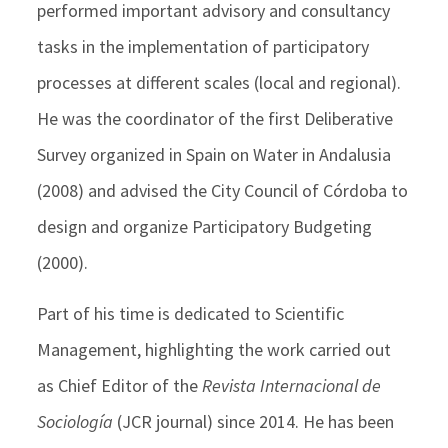
performed important advisory and consultancy
tasks in the implementation of participatory
processes at different scales (local and regional).
He was the coordinator of the first Deliberative
Survey organized in Spain on Water in Andalusia
(2008) and advised the City Council of Córdoba to
design and organize Participatory Budgeting
(2000).
Part of his time is dedicated to Scientific
Management, highlighting the work carried out
as Chief Editor of the
Revista Internacional de
Sociología
(JCR journal) since 2014. He has been