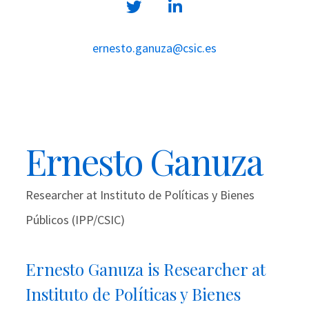
ernesto.ganuza@csic.es
Ernesto Ganuza
Researcher at Instituto de Políticas y Bienes
Públicos (IPP/CSIC)
Ernesto Ganuza is Researcher at
Instituto de Políticas y Bienes