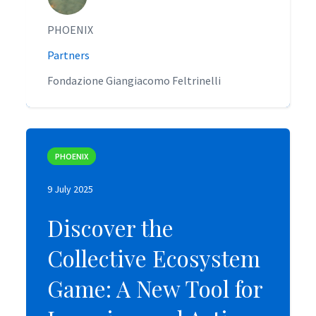
PHOENIX
PHOENIX
Partners
Partners
Fondazione Giangiacomo Feltrinelli
Fondazione Giangiacomo Feltrinelli
PHOENIX
PHOENIX
9 July 2025
9 July 2025
Discover the
Discover the
Collective Ecosystem
Collective Ecosystem
Game: A New Tool for
Game: A New Tool for