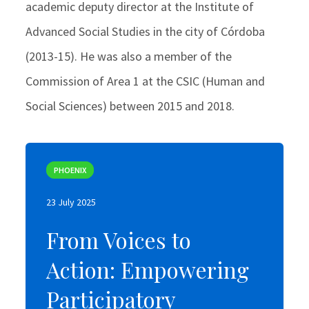
academic deputy director at the Institute of
Advanced Social Studies in the city of Córdoba
(2013-15). He was also a member of the
Commission of Area 1 at the CSIC (Human and
Social Sciences) between 2015 and 2018.
PHOENIX
PHOENIX
23 July 2025
23 July 2025
From Voices to
From Voices to
Action: Empowering
Action: Empowering
Participatory
Participatory