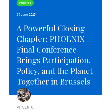
PHOENIX
PHOENIX
24 June 2025
24 June 2025
A Powerful Closing
A Powerful Closing
Chapter: PHOENIX
Chapter: PHOENIX
Final Conference
Final Conference
Brings Participation,
Brings Participation,
Policy, and the Planet
Policy, and the Planet
Together in Brussels
Together in Brussels
PHOENIX
PHOENIX