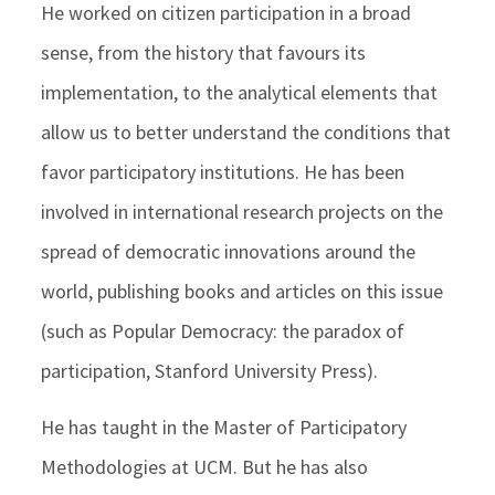
He worked on citizen participation in a broad
sense, from the history that favours its
implementation, to the analytical elements that
allow us to better understand the conditions that
favor participatory institutions. He has been
involved in international research projects on the
spread of democratic innovations around the
world, publishing books and articles on this issue
(such as Popular Democracy: the paradox of
participation, Stanford University Press).
He has taught in the Master of Participatory
Methodologies at UCM. But he has also