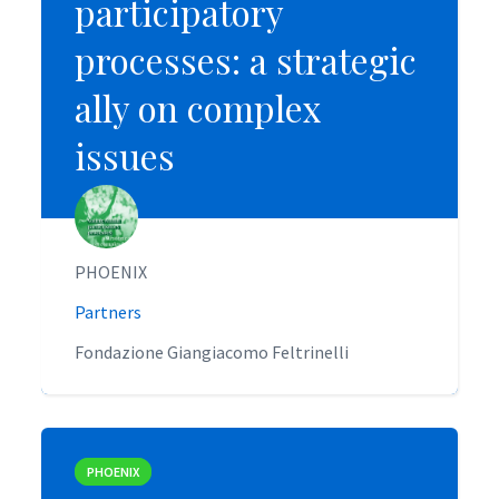
participatory
participatory
processes: a strategic
processes: a strategic
ally on complex
ally on complex
issues
issues
PHOENIX
PHOENIX
Partners
Partners
Fondazione Giangiacomo Feltrinelli
Fondazione Giangiacomo Feltrinelli
PHOENIX
PHOENIX