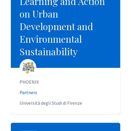
Learning and Action
Learning and Action
on Urban
on Urban
Development and
Development and
Environmental
Environmental
Sustainability
Sustainability
PHOENIX
PHOENIX
Partners
Partners
Università degli Studi di Firenze
Università degli Studi di Firenze