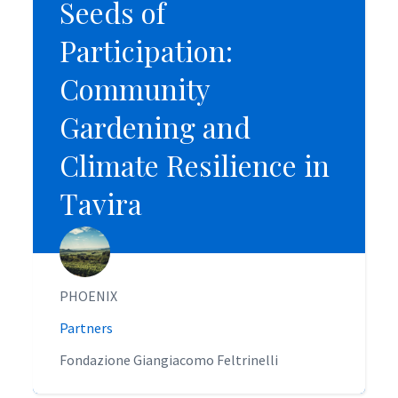
Seeds of
Seeds of
Participation:
Participation:
Community
Community
Gardening and
Gardening and
Climate Resilience in
Climate Resilience in
Tavira
Tavira
PHOENIX
PHOENIX
Partners
Partners
Fondazione Giangiacomo Feltrinelli
Fondazione Giangiacomo Feltrinelli