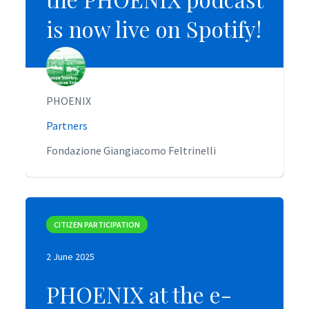
is now live on Spotify!
is now live on Spotify!
PHOENIX
PHOENIX
Partners
Partners
Fondazione Giangiacomo Feltrinelli
Fondazione Giangiacomo Feltrinelli
CITIZEN PARTICIPATION
CITIZEN PARTICIPATION
2 June 2025
2 June 2025
PHOENIX at the e-
PHOENIX at the e-