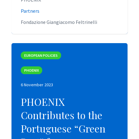
Partners
Partners
Fondazione Giangiacomo Feltrinelli
Fondazione Giangiacomo Feltrinelli
EUROPEAN POLICIES
EUROPEAN POLICIES
PHOENIX
PHOENIX
6 November 2023
6 November 2023
PHOENIX
PHOENIX
Contributes to the
Contributes to the
Portuguese “Green
Portuguese “Green