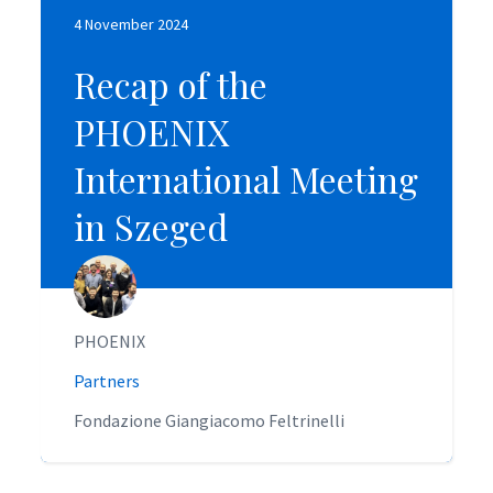
4 November 2024
4 November 2024
Recap of the
Recap of the
PHOENIX
PHOENIX
International Meeting
International Meeting
in Szeged
in Szeged
PHOENIX
PHOENIX
Partners
Partners
Fondazione Giangiacomo Feltrinelli
Fondazione Giangiacomo Feltrinelli