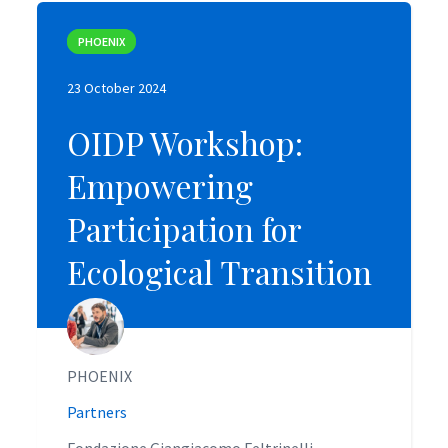
PHOENIX
PHOENIX
23 October 2024
23 October 2024
OIDP Workshop:
OIDP Workshop:
Empowering
Empowering
Participation for
Participation for
Ecological Transition
Ecological Transition
PHOENIX
PHOENIX
Partners
Partners