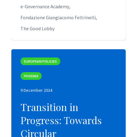
e-Governance Academy
e-Governance Academy
Fondazione Giangiacomo Feltrinelli
Fondazione Giangiacomo Feltrinelli
The Good Lobby
The Good Lobby
EUROPEAN POLICIES
EUROPEAN POLICIES
PHOENIX
PHOENIX
9 December 2024
9 December 2024
Transition in
Transition in
Progress: Towards
Progress: Towards
Circular
Circular