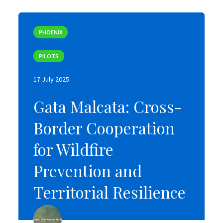
PHOENIX
PHOENIX
PILOTS
PILOTS
17 July 2025
17 July 2025
Gata Malcata: Cross-
Gata Malcata: Cross-
Border Cooperation
Border Cooperation
for Wildfire
for Wildfire
Prevention and
Prevention and
Territorial Resilience
Territorial Resilience