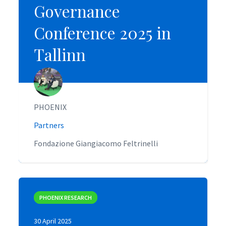
Governance
Governance
Conference 2025 in
Conference 2025 in
Tallinn
Tallinn
PHOENIX
PHOENIX
Partners
Partners
Fondazione Giangiacomo Feltrinelli
Fondazione Giangiacomo Feltrinelli
PHOENIX RESEARCH
PHOENIX RESEARCH
30 April 2025
30 April 2025