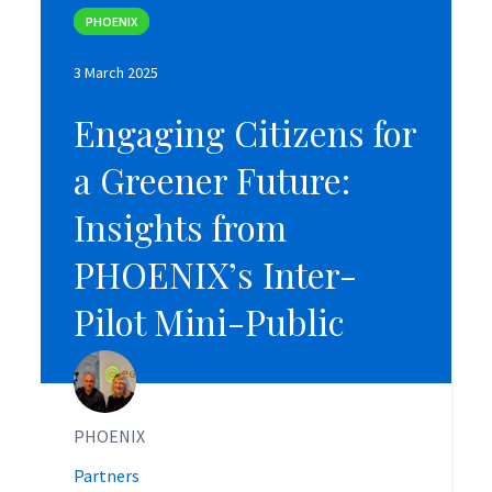
PHOENIX
PHOENIX
3 March 2025
3 March 2025
Engaging Citizens for
Engaging Citizens for
a Greener Future:
a Greener Future:
Insights from
Insights from
PHOENIX’s Inter-
PHOENIX’s Inter-
Pilot Mini-Public
Pilot Mini-Public
PHOENIX
PHOENIX
Partners
Partners