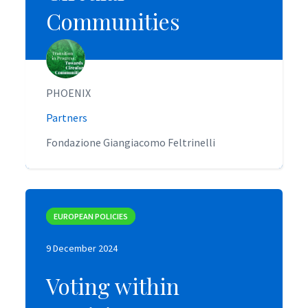
Communities
Communities
PHOENIX
PHOENIX
Partners
Partners
Fondazione Giangiacomo Feltrinelli
Fondazione Giangiacomo Feltrinelli
EUROPEAN POLICIES
EUROPEAN POLICIES
9 December 2024
9 December 2024
Voting within
Voting within