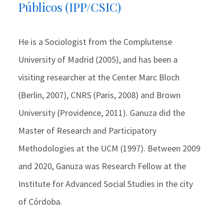
Públicos (IPP/CSIC)
He is a Sociologist from the Complutense
University of Madrid (2005), and has been a
visiting researcher at the Center Marc Bloch
(Berlin, 2007), CNRS (Paris, 2008) and Brown
University (Providence, 2011). Ganuza did the
Master of Research and Participatory
Methodologies at the UCM (1997). Between 2009
and 2020, Ganuza was Research Fellow at the
Institute for Advanced Social Studies in the city
of Córdoba.