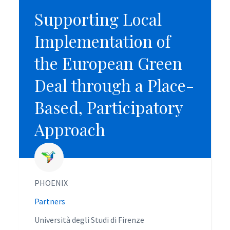
Supporting Local
Supporting Local
Implementation of
Implementation of
the European Green
the European Green
Deal through a Place-
Deal through a Place-
Based, Participatory
Based, Participatory
Approach
Approach
PHOENIX
PHOENIX
Partners
Partners
Università degli Studi di Firenze
Università degli Studi di Firenze