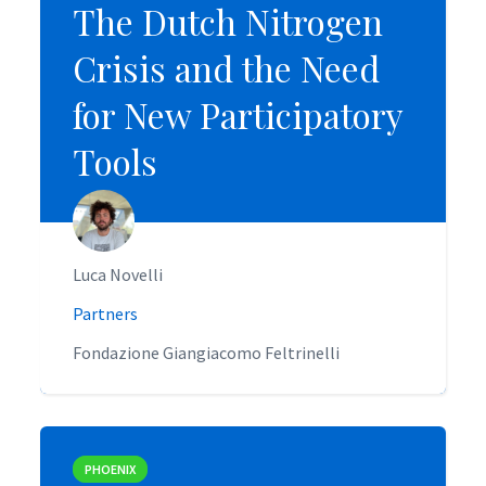
The Dutch Nitrogen
The Dutch Nitrogen
Crisis and the Need
Crisis and the Need
for New Participatory
for New Participatory
Tools
Tools
Luca Novelli
Luca Novelli
Partners
Partners
Fondazione Giangiacomo Feltrinelli
Fondazione Giangiacomo Feltrinelli
PHOENIX
PHOENIX